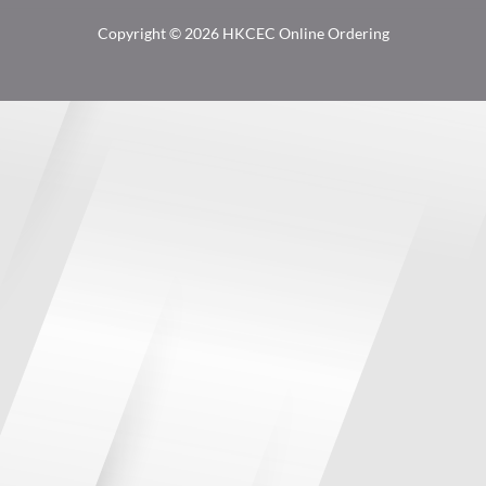
Copyright © 2026 HKCEC Online Ordering