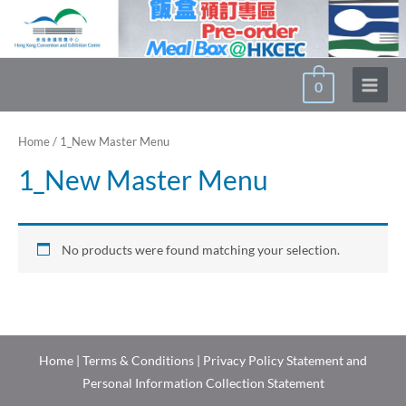
Skip
to
content
0
Main
Menu
Home
/ 1_New Master Menu
1_New Master Menu
No products were found matching your selection.
Home
|
Terms & Conditions
|
Privacy Policy Statement and
Personal Information Collection Statement