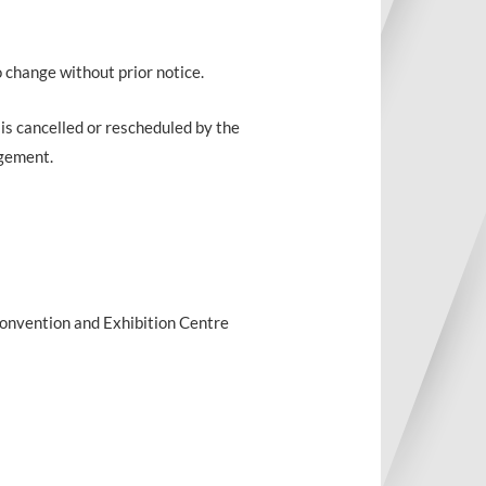
o change without prior notice.
 is cancelled or rescheduled by the
ngement.
 Convention and Exhibition Centre