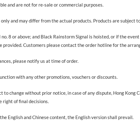
ble and are not for re-sale or commercial purposes.
 only and may differ from the actual products. Products are subject t
 no. 8 or above; and Black Rainstorm Signal is hoisted, or if the event
 be provided. Customers please contact the order hotline for the arra
ances, please notify us at time of order.
junction with any other promotions, vouchers or discounts.
ct to change without prior notice, in case of any dispute, Hong Kong
ight of final decisions.
the English and Chinese content, the English version shall prevail.