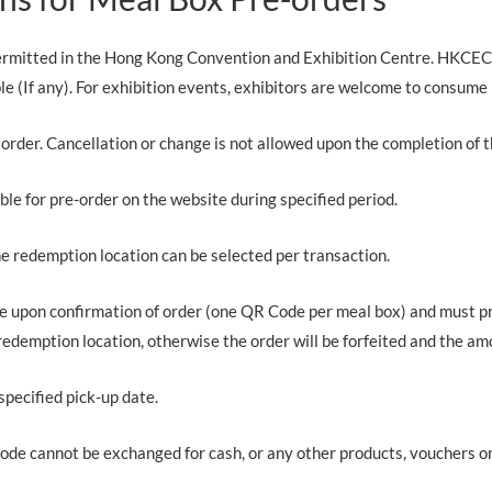
permitted in the Hong Kong Convention and Exhibition Centre. HKCEC
le (If any). For exhibition events, exhibitors are welcome to consume
rder. Cancellation or change is not allowed upon the completion of t
able for pre-order on the website during specified period.
ne redemption location can be selected per transaction.
de upon confirmation of order (one QR Code per meal box) and must 
redemption location, otherwise the order will be forfeited and the amo
specified pick-up date.
ode cannot be exchanged for cash, or any other products, vouchers or