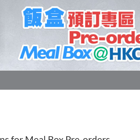
ns for Meal Box Pre-orders