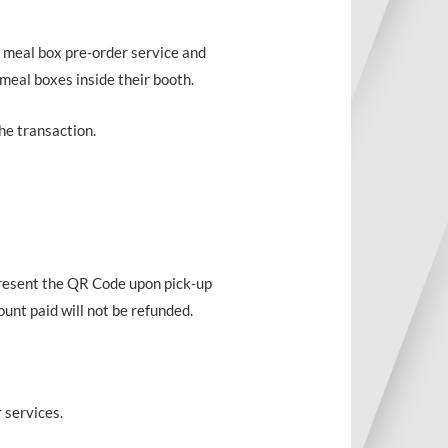
 meal box pre-order service and
 meal boxes inside their booth.
he transaction.
present the QR Code upon pick-up
unt paid will not be refunded.
 services.