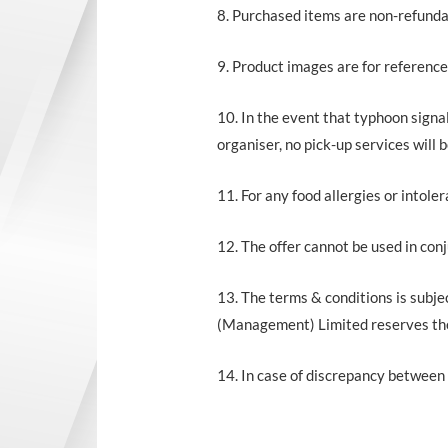
8. Purchased items are non-refunda
9. Product images are for reference
10. In the event that typhoon signal
organiser, no pick-up services will
11. For any food allergies or intoler
12. The offer cannot be used in con
13. The terms & conditions is subje
(Management) Limited reserves the r
14. In case of discrepancy between 