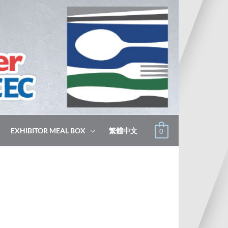
EXHIBITOR MEAL BOX
繁體中文
0