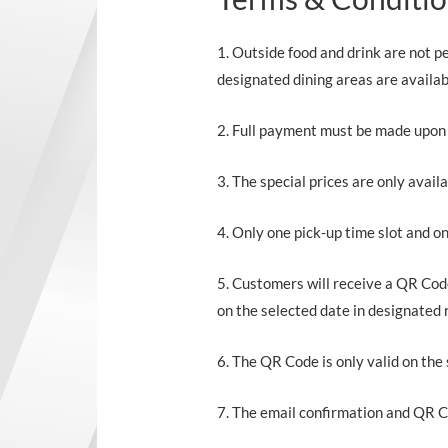
1. Outside food and drink are not 
designated dining areas are availab
2. Full payment must be made upon o
3. The special prices are only avail
4. Only one pick-up time slot and o
5. Customers will receive a QR Co
on the selected date in designated 
6. The QR Code is only valid on the 
7. The email confirmation and QR C