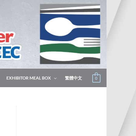
EXHIBITOR MEAL BOX
繁體中文
0