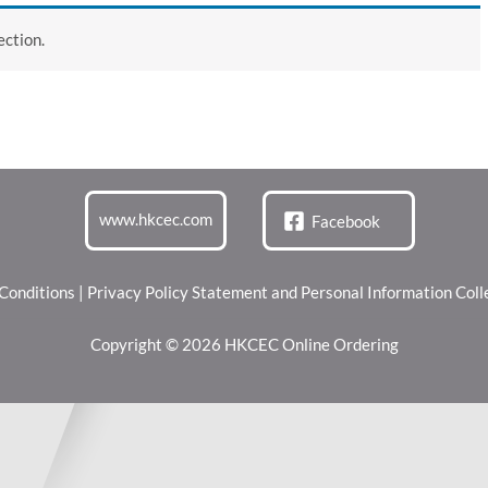
ction.
www.hkcec.com
Facebook
Conditions
|
Privacy Policy Statement and Personal Information Col
Copyright © 2026 HKCEC Online Ordering