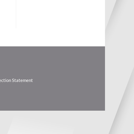
lection Statement