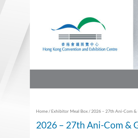
Skip
to
content
Home
/
Exhibitor Meal Box
/ 2026 – 27th Ani-Com &
2026 – 27th Ani-Com &