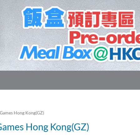
 Games Hong Kong(GZ)
 Games Hong Kong(GZ)