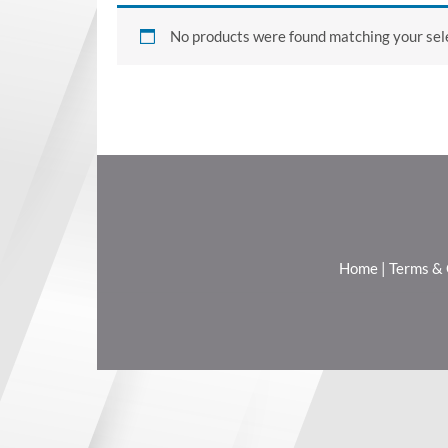
No products were found matching your sele
Home
|
Terms & 