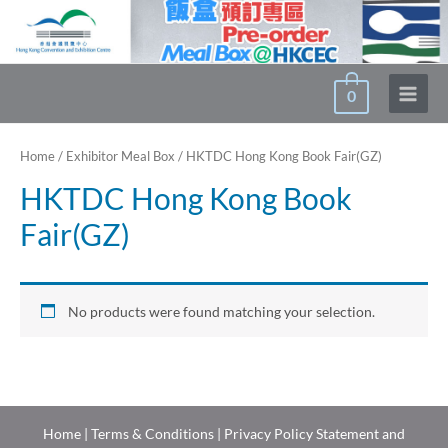
Skip
to
content
0
Main
Menu
Home
/
Exhibitor Meal Box
/ HKTDC Hong Kong Book Fair(GZ)
HKTDC Hong Kong Book
Fair(GZ)
No products were found matching your selection.
Home
|
Terms & Conditions
|
Privacy Policy Statement and