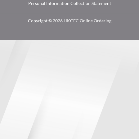
Personal Information Collection Statement
Copyright © 2026 HKCEC Online Ordering