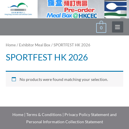
Skip
to
content
0
Main
Menu
Home
/
Exhibitor Meal Box
/ SPORTFEST HK 2026
SPORTFEST HK 2026
No products were found matching your selection.
Home
|
Terms & Conditions
|
Privacy Policy Statement and
Personal Information Collection Statement