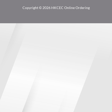
Copyright © 2026 HKCEC Online Ordering