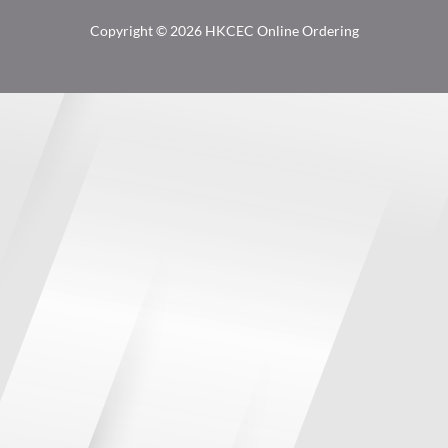
Copyright © 2026 HKCEC Online Ordering