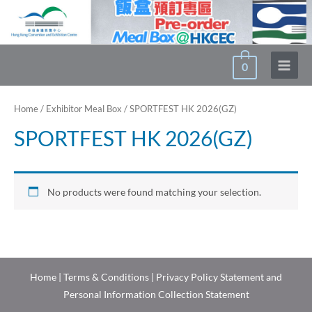
Skip
to
content
0
Main
Menu
Home
/
Exhibitor Meal Box
/ SPORTFEST HK 2026(GZ)
SPORTFEST HK 2026(GZ)
No products were found matching your selection.
Home
|
Terms & Conditions
|
Privacy Policy Statement and
Personal Information Collection Statement