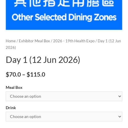
Home
/
Exhibitor Meal Box
/
2026 - 19th Health Expo
/ Day 1 (12 Jun
2026)
Day 1 (12 Jun 2026)
$
70.0
–
$
115.0
Meal Box
Drink