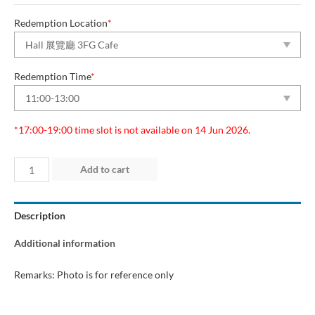
Redemption Location
*
Redemption Time
*
*17:00-19:00 time slot is not available on 14 Jun 2026.
Day
Add to cart
1
(12
Description
Jun
2026)
Additional information
quantity
Remarks: Photo is for reference only