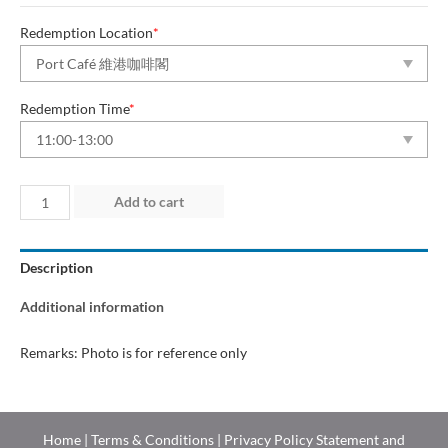
Redemption Location
*
Redemption Time
*
Day
Add to cart
1
(24
Description
Jul
2026)
Additional information
quantity
Remarks: Photo is for reference only
Home
|
Terms & Conditions
|
Privacy Policy Statement and