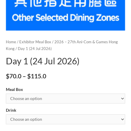
Home
/
Exhibitor Meal Box
/
2026 – 27th Ani-Com & Games Hong
Kong
/ Day 1 (24 Jul 2026)
Day 1 (24 Jul 2026)
$
70.0
–
$
115.0
Meal Box
Drink