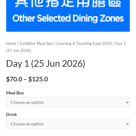
Home
/
Exhibitor Meal Box
/
Learning & Teaching Expo 2026
/ Day 1
(25 Jun 2026)
Day 1 (25 Jun 2026)
$
70.0
–
$
125.0
Meal Box
Drink