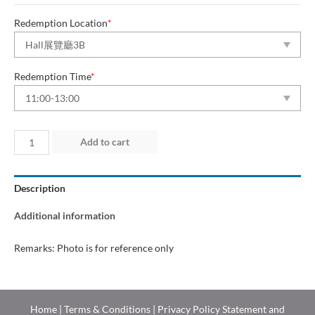
Redemption Location
*
Redemption Time
*
Day
Add to cart
1
(25
Description
Jun
2026)
Additional information
quantity
Remarks: Photo is for reference only
Home
|
Terms & Conditions
|
Privacy Policy Statement and