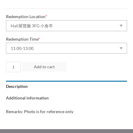
Redemption Location
*
Redemption Time
*
Day
Add to cart
1
(27
Description
Jun
2026)
Additional information
quantity
Remarks: Photo is for reference only