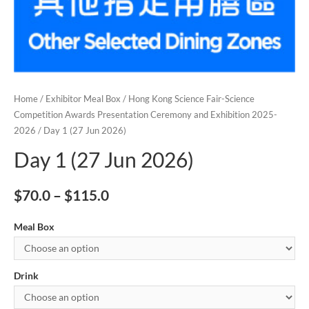
Home
/
Exhibitor Meal Box
/
Hong Kong Science Fair-Science
Competition Awards Presentation Ceremony and Exhibition 2025-
2026
/ Day 1 (27 Jun 2026)
Day 1 (27 Jun 2026)
$
70.0
–
$
115.0
Meal Box
Drink