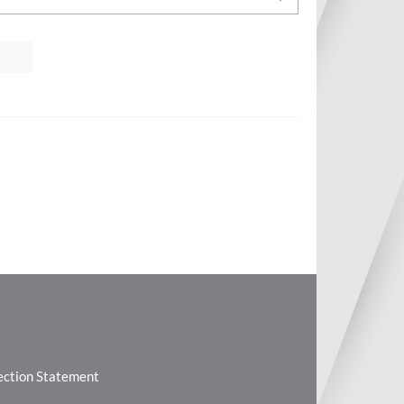
lection Statement