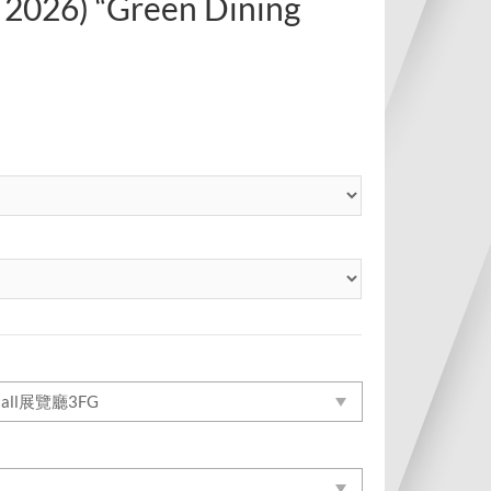
 2026) “Green Dining