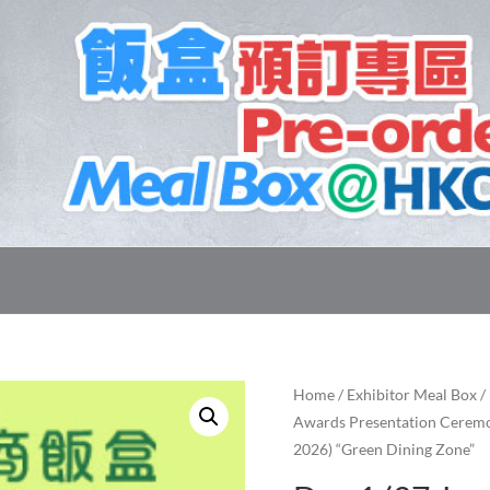
Home
/
Exhibitor Meal Box
/
Awards Presentation Ceremo
2026) “Green Dining Zone”