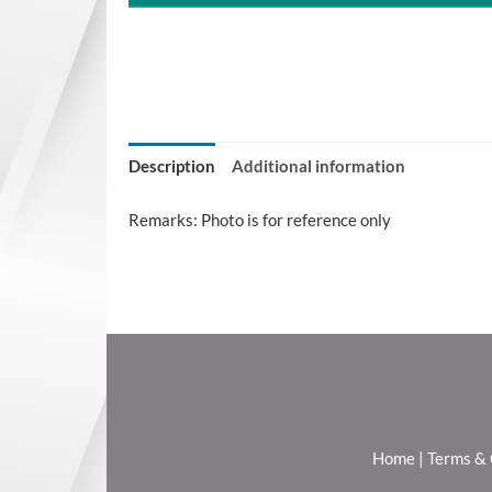
Description
Additional information
Remarks: Photo is for reference only
Home
|
Terms & 