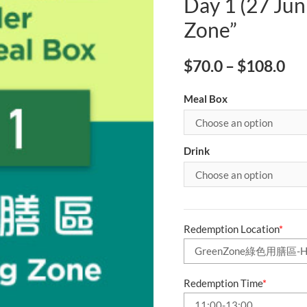
Day 1 (27 Jun
Zone”
$
70.0
–
$
108.0
Meal Box
Drink
Redemption Location
*
Redemption Time
*