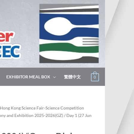
EXHIBITOR MEAL BOX
繁體中文
0
Hong Kong Science Fair-Science Competition
ny and Exhibition 2025-2026(GZ)
/ Day 1 (27 Jun