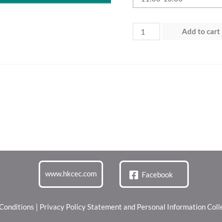
Day
Add to cart
1
(27
Jun
2026)
“Green
Dining
Zone”
quantity
www.hkcec.com
Facebook
Conditions
|
Privacy Policy Statement and Personal Information Col