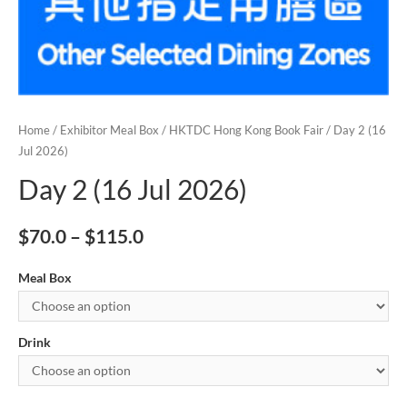
Home
/
Exhibitor Meal Box
/
HKTDC Hong Kong Book Fair
/ Day 2 (16
Jul 2026)
Day 2 (16 Jul 2026)
$
70.0
–
$
115.0
Meal Box
Drink