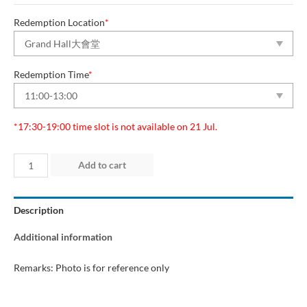
Redemption Location
*
Redemption Time
*
*17:30-19:00 time slot is not available on 21 Jul.
Day
Add to cart
2
(16
Description
Jul
2026)
Additional information
quantity
Remarks: Photo is for reference only