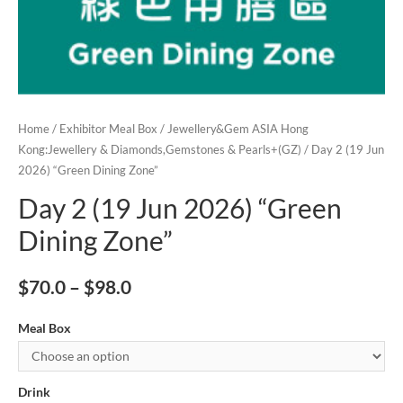
Home
/
Exhibitor Meal Box
/
Jewellery&Gem ASIA Hong
Kong:Jewellery & Diamonds,Gemstones & Pearls+(GZ)
/ Day 2 (19 Jun
2026) “Green Dining Zone”
Day 2 (19 Jun 2026) “Green
Dining Zone”
$
70.0
–
$
98.0
Meal Box
Drink