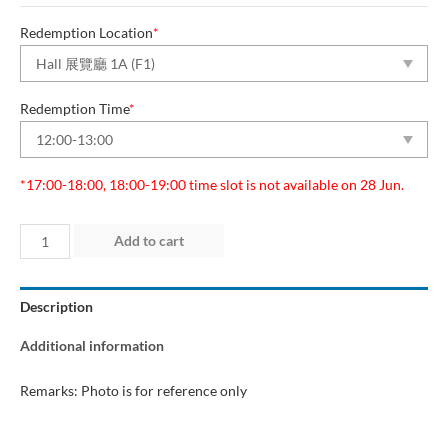
Redemption Location
*
Redemption Time
*
*17:00-18:00, 18:00-19:00 time slot is not available on 28 Jun.
Day
Add to cart
2
(26
Description
Jun
2026)
Additional information
quantity
Remarks: Photo is for reference only