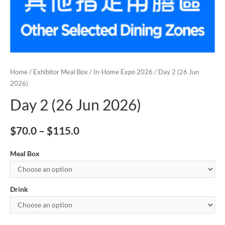
Home
/
Exhibitor Meal Box
/
In-Home Expo 2026
/ Day 2 (26 Jun
2026)
Day 2 (26 Jun 2026)
$
70.0
–
$
115.0
Meal Box
Drink