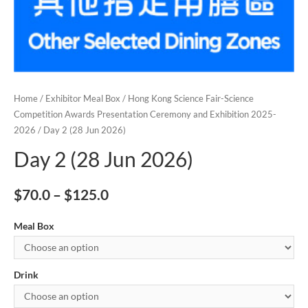
Home
/
Exhibitor Meal Box
/
Hong Kong Science Fair-Science
Competition Awards Presentation Ceremony and Exhibition 2025-
2026
/ Day 2 (28 Jun 2026)
Day 2 (28 Jun 2026)
$
70.0
–
$
125.0
Meal Box
Drink