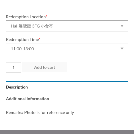
Redemption Location
*
Redemption Time
*
Day
Add to cart
2
(28
Description
Jun
2026)
Additional information
quantity
Remarks: Photo is for reference only