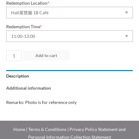
Redemption Location
*
Redemption Time
*
Day
Add to cart
3
(10
Description
Jul
2026)
Additional information
quantity
Remarks: Photo is for reference only
Home
|
Terms & Conditions
|
Privacy Policy Statement and
Personal Information Collection Statement