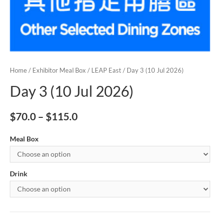
Home
/
Exhibitor Meal Box
/
LEAP East
/ Day 3 (10 Jul 2026)
Day 3 (10 Jul 2026)
$
70.0
–
$
115.0
Meal Box
Drink