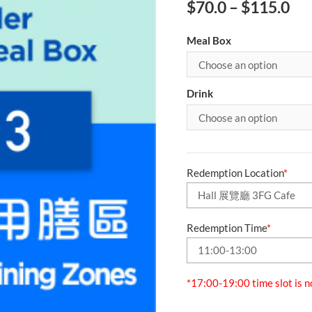
$
70.0
–
$
115.0
Meal Box
Drink
Redemption Location
*
Redemption Time
*
*17:00-19:00 time slot is n