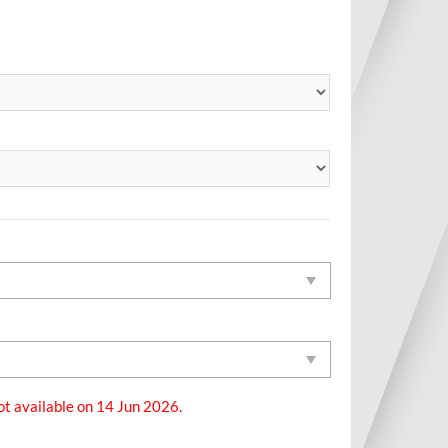
ot available on 14 Jun 2026.