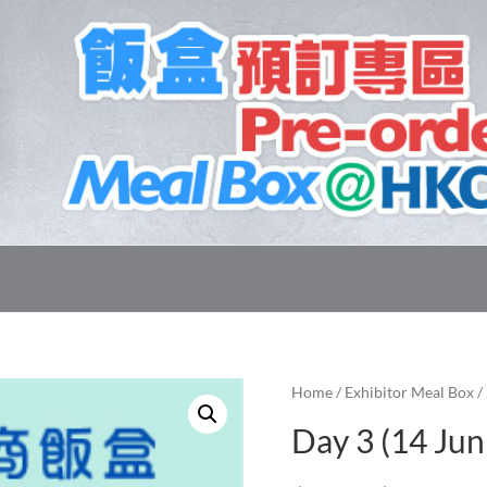
Home
/
Exhibitor Meal Box
/
Day 3 (14 Jun