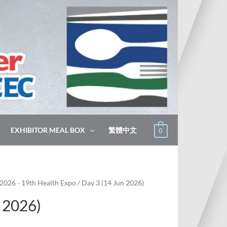
EXHIBITOR MEAL BOX
繁體中文
0
2026 - 19th Health Expo
/ Day 3 (14 Jun 2026)
 2026)