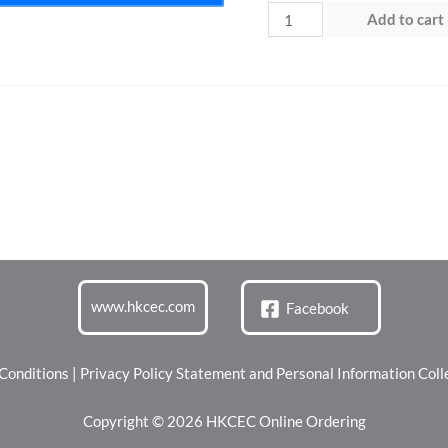
Day
Add to cart
3
(14
Jun
2026)
quantity
www.hkcec.com
Facebook
Conditions
|
Privacy Policy Statement and Personal Information Col
Copyright © 2026 HKCEC Online Ordering