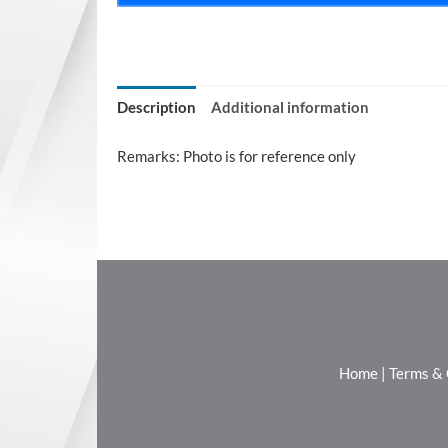
Description
Additional information
Remarks: Photo is for reference only
Home
|
Terms & 