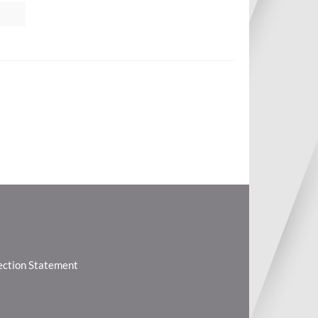
lection Statement