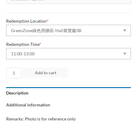
Redemption Location
*
Redemption Time
*
Day
Add to cart
3
(27
Description
Jun
2026)
Additional information
“Green
Dining
Remarks: Photo is for reference only
Zone”
quantity