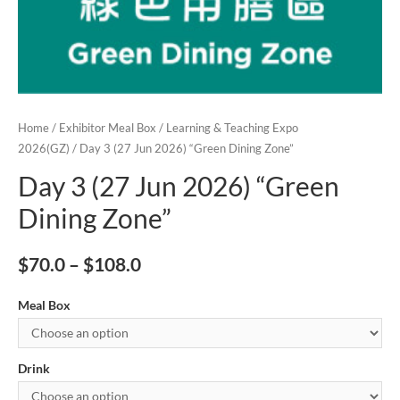
Home
/
Exhibitor Meal Box
/
Learning & Teaching Expo
2026(GZ)
/ Day 3 (27 Jun 2026) “Green Dining Zone”
Day 3 (27 Jun 2026) “Green
Dining Zone”
$
70.0
–
$
108.0
Meal Box
Drink