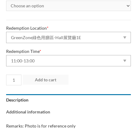
Redemption Location
*
Redemption Time
*
Day
Add to cart
4
(14
Description
Jun
2026)
Additional information
“Green
Dining
Remarks: Photo is for reference only
Zone”