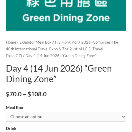
Home
/
Exhibitor Meal Box
/
ITE Hong Kong 2026–Comprises The
40th International Travel Expo & The 21st M.I.C.E. Travel
Expo(GZ)
/ Day 4 (14 Jun 2026) “Green Dining Zone”
Day 4 (14 Jun 2026) “Green
Dining Zone”
$
70.0
–
$
108.0
Meal Box
Drink