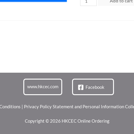
Add to cart
4
(21
Jun
2026)
quantity
www.hkcec.com
Facebook
Conditions
|
Privacy Policy Statement and Personal Information Col
Copyright © 2026 HKCEC Online Ordering