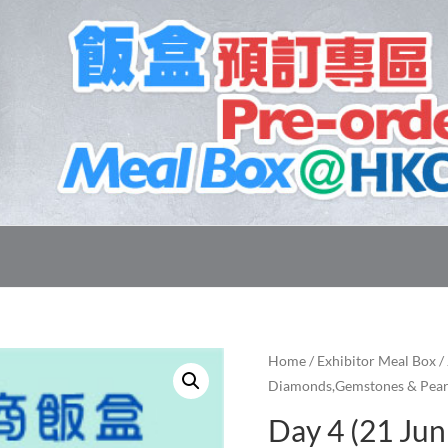
Home
/
Exhibitor Meal Box
/
Diamonds,Gemstones & Pear
Day 4 (21 Jun