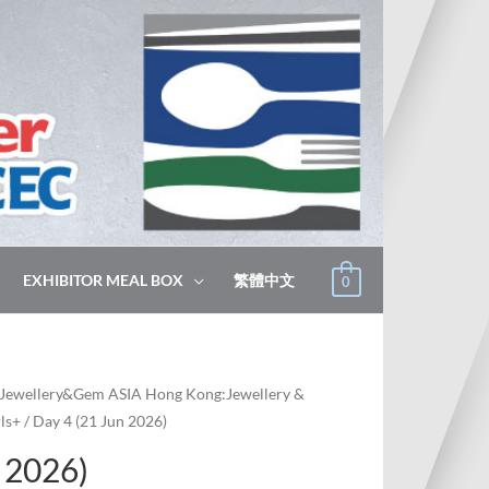
EXHIBITOR MEAL BOX
繁體中文
0
Jewellery&Gem ASIA Hong Kong:Jewellery &
ls+
/ Day 4 (21 Jun 2026)
 2026)