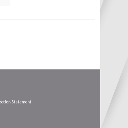
lection Statement