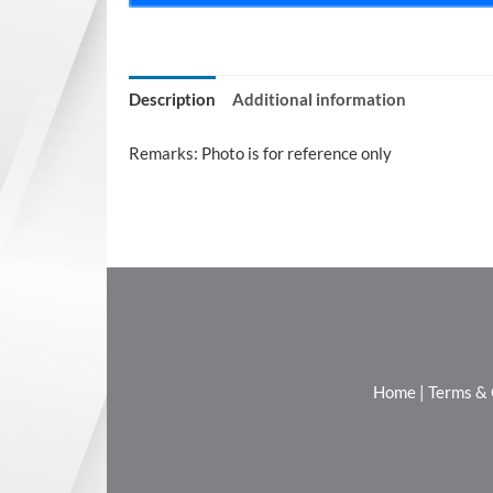
Description
Additional information
Remarks: Photo is for reference only
Home
|
Terms & 