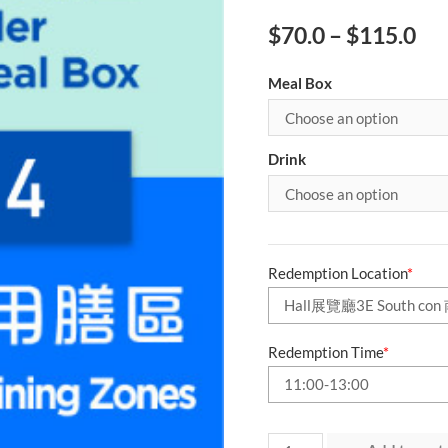
$
70.0
–
$
115.0
Meal Box
Drink
Redemption Location
*
Redemption Time
*
Day