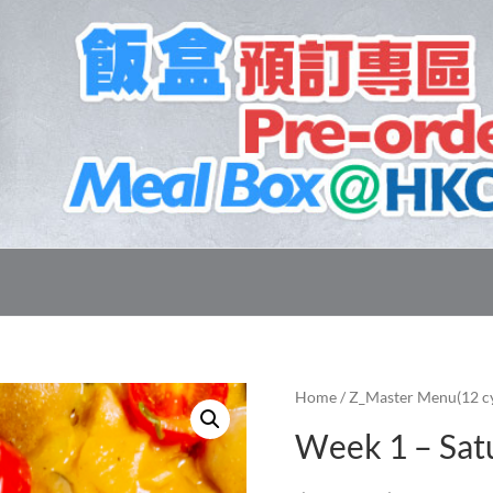
Home
/
Z_Master Menu(12 cy
Week 1 – Sat