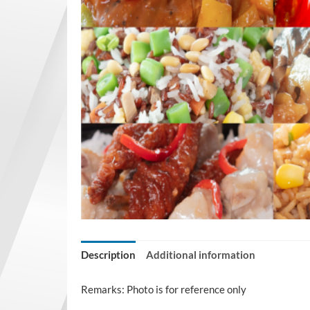
Description
Additional information
Remarks: Photo is for reference only