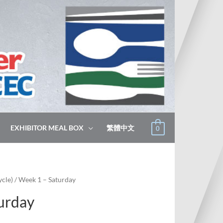
EXHIBITOR MEAL BOX
繁體中文
0
cle)
/ Week 1 – Saturday
urday