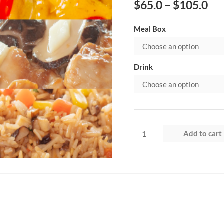
$
65.0
–
$
105.0
Meal Box
Drink
Week
Add to cart
1
-
Saturday
quantity