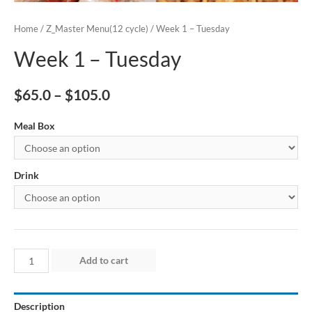
Home
/
Z_Master Menu(12 cycle)
/ Week 1 – Tuesday
Week 1 – Tuesday
$
65.0
–
$
105.0
Meal Box
Drink
Week
Add to cart
1
-
Description
Tuesday