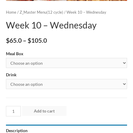
Home
/
Z_Master Menu(12 cycle)
/ Week 10 – Wednesday
Week 10 – Wednesday
$
65.0
–
$
105.0
Meal Box
Drink
Week
Add to cart
10
–
Description
Wednesday