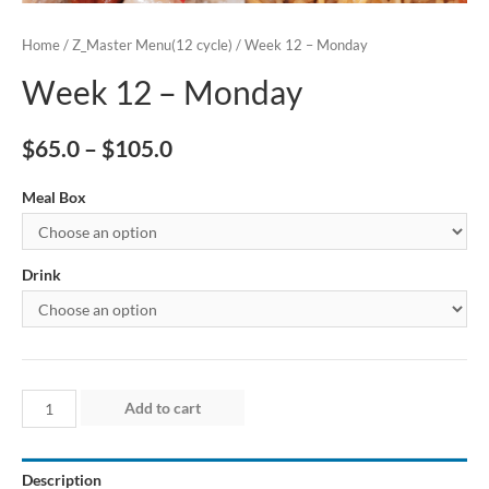
Home
/
Z_Master Menu(12 cycle)
/ Week 12 – Monday
Week 12 – Monday
$
65.0
–
$
105.0
Meal Box
Drink
Week
Add to cart
12
–
Description
Monday