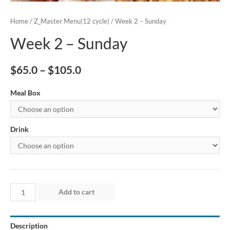
Home
/
Z_Master Menu(12 cycle)
/ Week 2 – Sunday
Week 2 – Sunday
$
65.0
–
$
105.0
Meal Box
Drink
Week
Add to cart
2
–
Description
Sunday