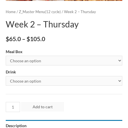
Home
/
Z_Master Menu(12 cycle)
/ Week 2 – Thursday
Week 2 – Thursday
$
65.0
–
$
105.0
Meal Box
Drink
Week
Add to cart
2
–
Description
Thursday