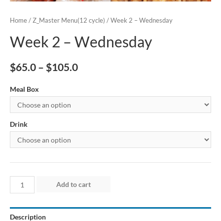
Home
/
Z_Master Menu(12 cycle)
/ Week 2 – Wednesday
Week 2 – Wednesday
$
65.0
–
$
105.0
Meal Box
Drink
Week
Add to cart
2
–
Description
Wednesday