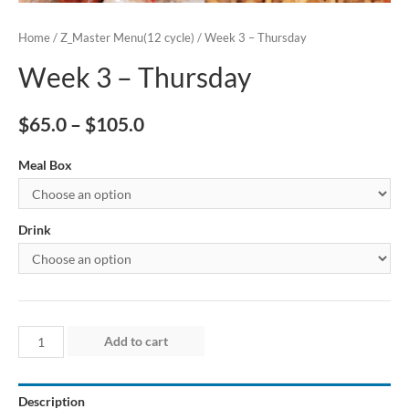
Home
/
Z_Master Menu(12 cycle)
/ Week 3 – Thursday
Week 3 – Thursday
$
65.0
–
$
105.0
Meal Box
Drink
Week
Add to cart
3
–
Description
Thursday