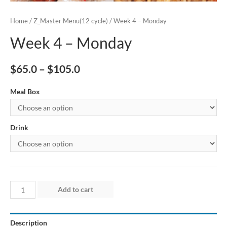
Home
/
Z_Master Menu(12 cycle)
/ Week 4 – Monday
Week 4 – Monday
$
65.0
–
$
105.0
Meal Box
Drink
Week
Add to cart
4
–
Description
Monday