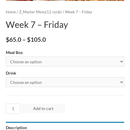
Home
/
Z_Master Menu(12 cycle)
/ Week 7 – Friday
Week 7 – Friday
$
65.0
–
$
105.0
Meal Box
Drink
Week
Add to cart
7
–
Description
Friday