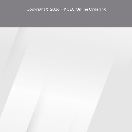
Copyright © 2026 HKCEC Online Ordering