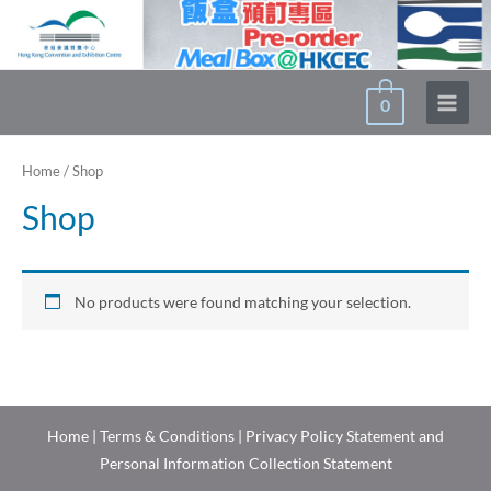
Skip
to
content
0
Main
Menu
Home
/ Shop
Shop
No products were found matching your selection.
Home
|
Terms & Conditions
|
Privacy Policy Statement and
Personal Information Collection Statement