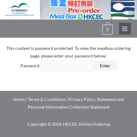
0
This content is password protected. To view the mealbox ordering
page, please enter your password below:
Password:
Home
|
Terms & Conditions
|
Privacy Policy Statement and
Personal Information Collection Statement
Copyright © 2026 HKCEC Online Ordering