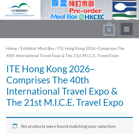
Skip
to
content
0
Main
Menu
Home
/
Exhibitor Meal Box
/ ITE Hong Kong 2026–Comprises The
40th International Travel Expo & The 21st M.I.C.E. Travel Expo
ITE Hong Kong 2026–
Comprises The 40th
International Travel Expo &
The 21st M.I.C.E. Travel Expo
No products were found matching your selection.