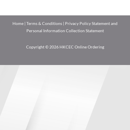
Home
|
Terms & Conditions
|
Privacy Policy Statement and
Personal Information Collection Statement
Copyright © 2026 HKCEC Online Ordering