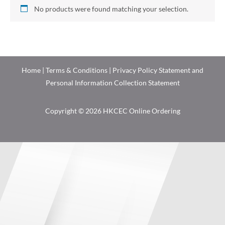
No products were found matching your selection.
Home
|
Terms & Conditions
|
Privacy Policy Statement and
Personal Information Collection Statement
Copyright © 2026 HKCEC Online Ordering