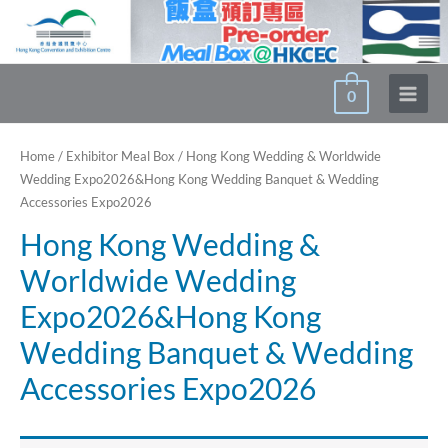
Skip
to
content
0
Main
Menu
Home
/
Exhibitor Meal Box
/ Hong Kong Wedding & Worldwide
Wedding Expo2026&Hong Kong Wedding Banquet & Wedding
Accessories Expo2026
Hong Kong Wedding &
Worldwide Wedding
Expo2026&Hong Kong
Wedding Banquet & Wedding
Accessories Expo2026