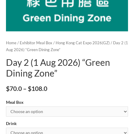
Home
/
Exhibitor Meal Box
/
Hong Kong Cat Expo 2026(GZ)
/ Day 2 (1
Aug 2026) “Green Dining Zone”
Day 2 (1 Aug 2026) “Green
Dining Zone”
$
70.0
–
$
108.0
Meal Box
Drink