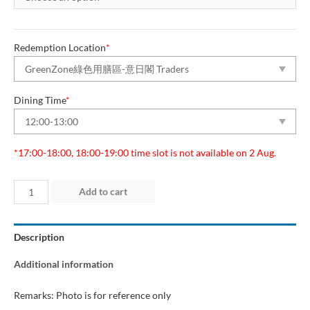
Redemption Location
*
Dining Time
*
*17:00-18:00, 18:00-19:00 time slot is not available on 2 Aug.
Day
Add to cart
2
(1
Description
Aug
2026)
Additional information
“Green
Dining
Remarks: Photo is for reference only
Zone”