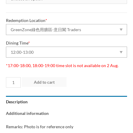
Redemption Location
*
Dining Time
*
*17:00-18:00, 18:00-19:00 time slot is not available on 2 Aug.
Day
Add to cart
3
(2
Description
Aug
2026)
Additional information
“Green
Dining
Remarks: Photo is for reference only
Zone”