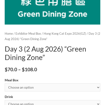
Home
/
Exhibitor Meal Box
/
Hong Kong Cat Expo 2026(GZ)
/ Day 3 (2
Aug 2026) “Green Dining Zone”
Day 3 (2 Aug 2026) “Green
Dining Zone”
$
70.0
–
$
108.0
Meal Box
Drink