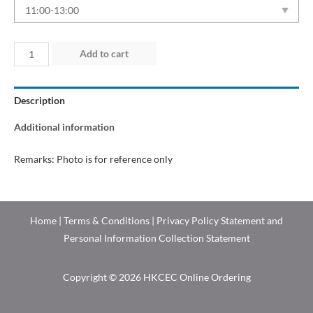
Day
Add to cart
C
(2026)
Description
quantity
Additional information
Remarks: Photo is for reference only
Home
|
Terms & Conditions
|
Privacy Policy Statement and
Personal Information Collection Statement
Copyright © 2026 HKCEC Online Ordering