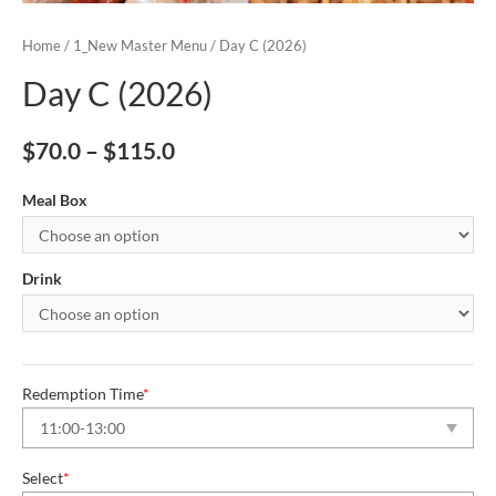
Home
/
1_New Master Menu
/ Day C (2026)
Day C (2026)
$
70.0
–
$
115.0
Meal Box
Drink
Redemption Time
*
Select
*