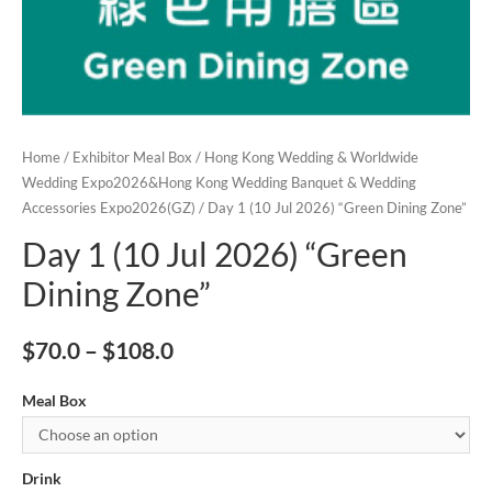
Home
/
Exhibitor Meal Box
/
Hong Kong Wedding & Worldwide
Wedding Expo2026&Hong Kong Wedding Banquet & Wedding
Accessories Expo2026(GZ)
/ Day 1 (10 Jul 2026) “Green Dining Zone”
Day 1 (10 Jul 2026) “Green
Dining Zone”
$
70.0
–
$
108.0
Meal Box
Drink