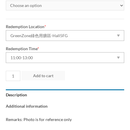
Redemption Location
*
Redemption Time
*
Day
Add to cart
1
(10
Description
Jul
2026)
Additional information
“Green
Dining
Remarks: Photo is for reference only
Zone”