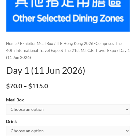
Home
/
Exhibitor Meal Box
/
ITE Hong Kong 2026–Comprises The
40th International Travel Expo & The 21st M.I.C.E. Travel Expo
/ Day 1
(11 Jun 2026)
Day 1 (11 Jun 2026)
$
70.0
–
$
115.0
Meal Box
Drink