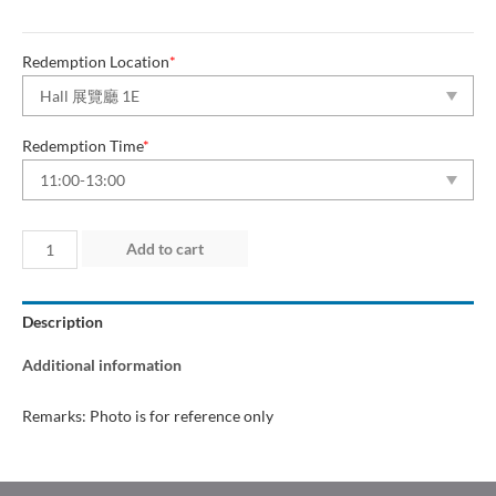
Redemption Location
*
Redemption Time
*
Day
Add to cart
1
(11
Description
Jun
2026)
Additional information
quantity
Remarks: Photo is for reference only