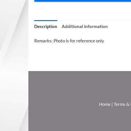
Description
Additional information
Remarks: Photo is for reference only
Home
|
Terms & 