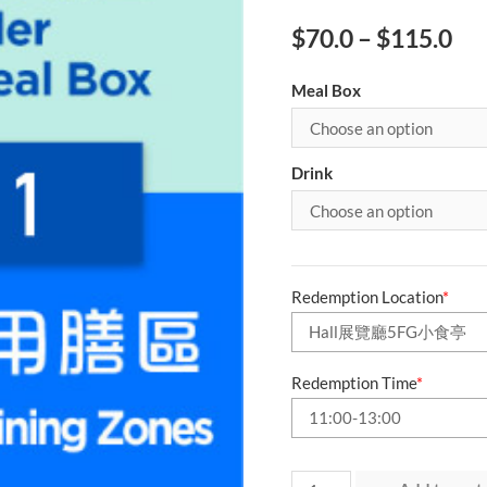
$
70.0
–
$
115.0
Meal Box
Drink
Redemption Location
*
Redemption Time
*
Day