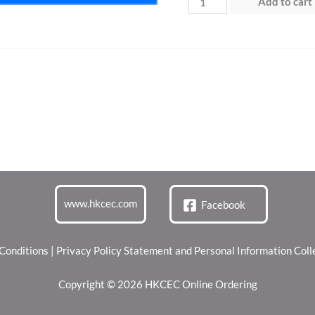
Add to cart
1
(12
May
2026)
quantity
www.hkcec.com
Facebook
Conditions
|
Privacy Policy Statement and Personal Information Col
Copyright © 2026 HKCEC Online Ordering