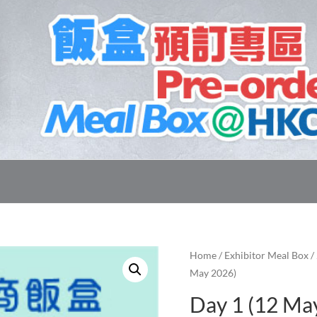
Home
/
Exhibitor Meal Box
/
May 2026)
Day 1 (12 Ma