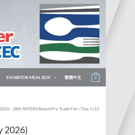
EXHIBITOR MEAL BOX
繁體中文
0
2026 - 28th SISTERS BeautyPro Trade Fair
/ Day 1 (12
y 2026)