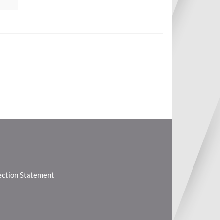
lection Statement