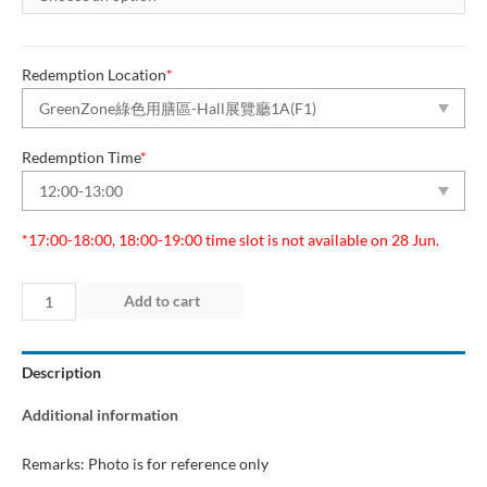
Redemption Location
*
Redemption Time
*
*17:00-18:00, 18:00-19:00 time slot is not available on 28 Jun.
Day
Add to cart
1
(25
Description
Jun
2026)
Additional information
“Green
Dining
Remarks: Photo is for reference only
Zone”