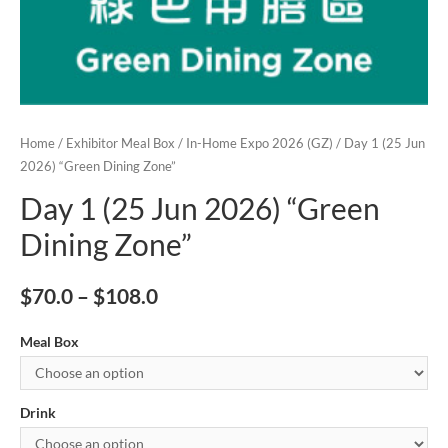
Home
/
Exhibitor Meal Box
/
In-Home Expo 2026 (GZ)
/ Day 1 (25 Jun
2026) “Green Dining Zone”
Day 1 (25 Jun 2026) “Green
Dining Zone”
$
70.0
–
$
108.0
Meal Box
Drink