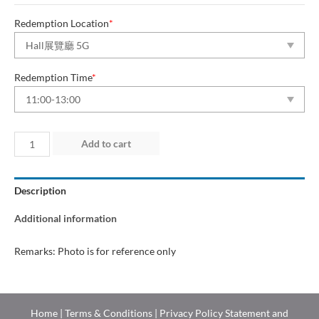
Redemption Location
*
Redemption Time
*
Day
Add to cart
2
(17
Description
May
2026)
Additional information
quantity
Remarks: Photo is for reference only
Home
|
Terms & Conditions
|
Privacy Policy Statement and