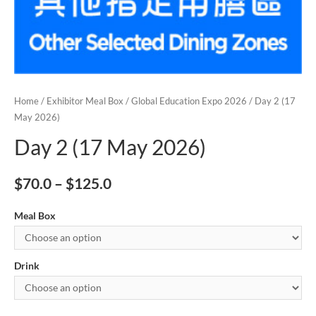
Home
/
Exhibitor Meal Box
/
Global Education Expo 2026
/ Day 2 (17
May 2026)
Day 2 (17 May 2026)
$
70.0
–
$
125.0
Meal Box
Drink