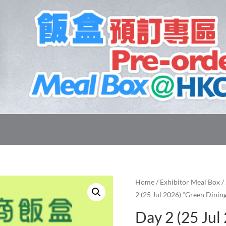
Home
/
Exhibitor Meal Box
/
2 (25 Jul 2026) “Green Dinin
Day 2 (25 Jul