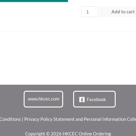
Day
Add to cart
2
(25
Jul
2026)
“Green
Dining
Zone”
quantity
www.hkcec.com
Facebook
Conditions
|
Privacy Policy Statement and Personal Information Col
Copyright © 2026 HKCEC Online Ordering