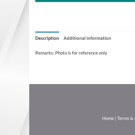
Description
Additional information
Remarks: Photo is for reference only
Home
|
Terms & 