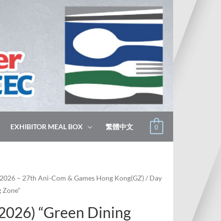
EXHIBITOR MEAL BOX
繁體中文
0
2026 – 27th Ani-Com & Games Hong Kong(GZ)
/ Day
g Zone”
 2026) “Green Dining