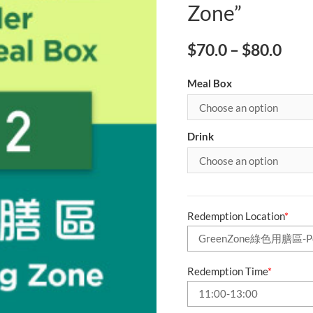
Zone”
$
70.0
–
$
80.0
Meal Box
Drink
Redemption Location
*
Redemption Time
*