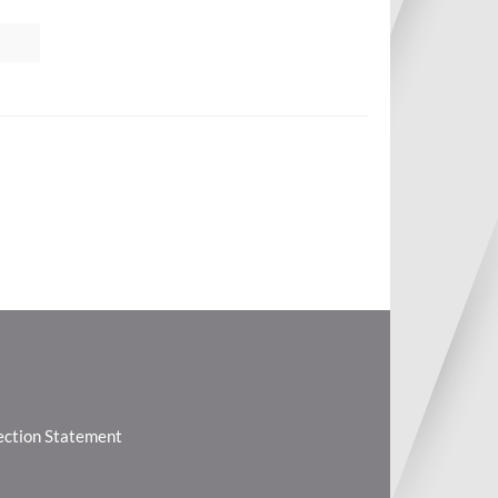
lection Statement