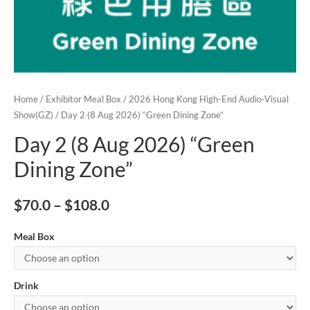
Home
/
Exhibitor Meal Box
/
2026 Hong Kong High-End Audio-Visual
Show(GZ)
/ Day 2 (8 Aug 2026) “Green Dining Zone”
Day 2 (8 Aug 2026) “Green
Dining Zone”
$
70.0
–
$
108.0
Meal Box
Drink