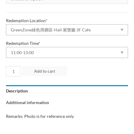
Redemption Location
*
Redemption Time
*
Day
Add to cart
2
(8
Description
Aug
2026)
Additional information
“Green
Dining
Remarks: Photo is for reference only
Zone”
quantity