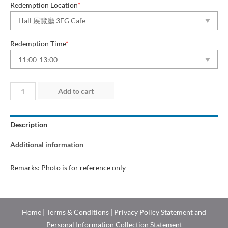
Redemption Location
*
Redemption Time
*
Day
Add to cart
3
(5
Description
Jul
2026)
Additional information
quantity
Remarks: Photo is for reference only
Home
|
Terms & Conditions
|
Privacy Policy Statement and
Personal Information Collection Statement