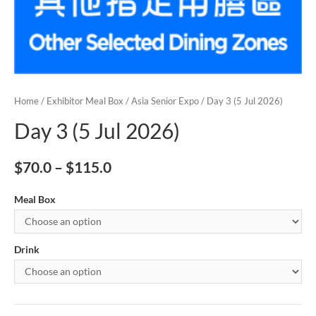
Home
/
Exhibitor Meal Box
/
Asia Senior Expo
/ Day 3 (5 Jul 2026)
Day 3 (5 Jul 2026)
$
70.0
–
$
115.0
Meal Box
Drink