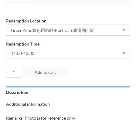
Redemption Location
*
Redemption Time
*
Day
Add to cart
4
(2
Description
Aug
2026)
Additional information
“Green
Dining
Remarks: Photo is for reference only
Zone”
quantity