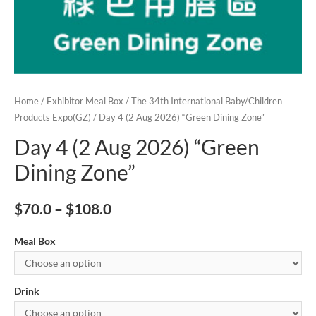
Home
/
Exhibitor Meal Box
/
The 34th International Baby/Children
Products Expo(GZ)
/ Day 4 (2 Aug 2026) “Green Dining Zone”
Day 4 (2 Aug 2026) “Green
Dining Zone”
$
70.0
–
$
108.0
Meal Box
Drink