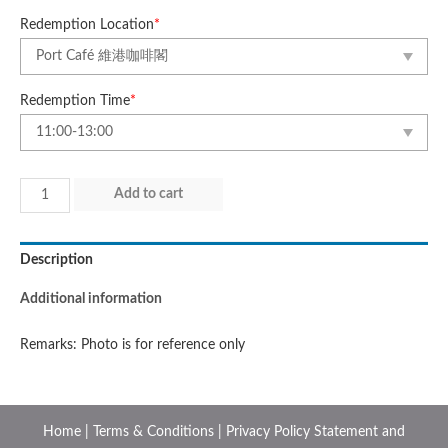
Redemption Location
*
Redemption Time
*
Day
Add to cart
5
(28
Description
Jul
2025)
Additional information
quantity
Remarks: Photo is for reference only
Home
|
Terms & Conditions
|
Privacy Policy Statement and