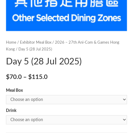
Home
/
Exhibitor Meal Box
/
2026 – 27th Ani-Com & Games Hong
Kong
/ Day 5 (28 Jul 2025)
Day 5 (28 Jul 2025)
$
70.0
–
$
115.0
Meal Box
Drink