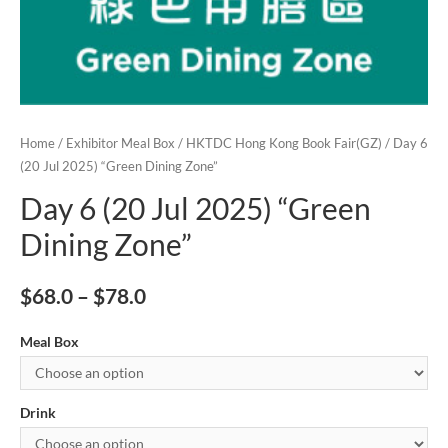
Home
/
Exhibitor Meal Box
/
HKTDC Hong Kong Book Fair(GZ)
/ Day 6
(20 Jul 2025) “Green Dining Zone”
Day 6 (20 Jul 2025) “Green
Dining Zone”
$
68.0
–
$
78.0
Meal Box
Drink