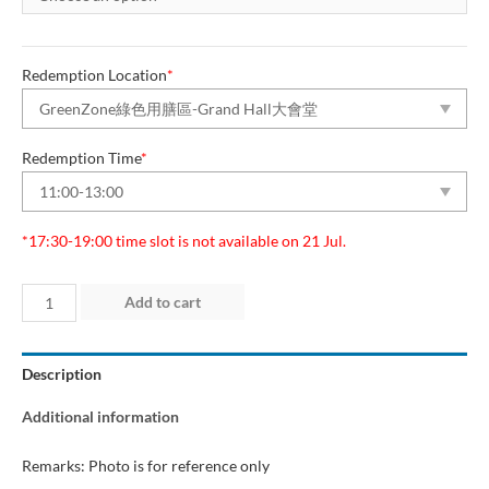
Redemption Location
*
Redemption Time
*
*17:30-19:00 time slot is not available on 21 Jul.
Day
Add to cart
6
(20
Description
Jul
2025)
Additional information
“Green
Dining
Remarks: Photo is for reference only
Zone”