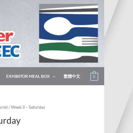
EXHIBITOR MEAL BOX
繁體中文
0
cle)
/ Week 3 – Saturday
urday