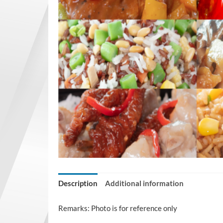
Description
Additional information
Remarks: Photo is for reference only