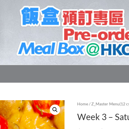
Home
/
Z_Master Menu(12 cy
Week 3 – Sat