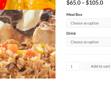
$
65.0
–
$
105.0
Meal Box
Drink
Week
Add to cart
3
–
Saturday
quantity