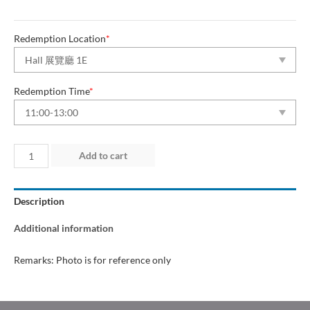
Redemption Location
*
Redemption Time
*
Day
Add to cart
2
(12
Description
Jun
2026)
Additional information
quantity
Remarks: Photo is for reference only