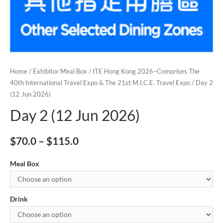
Home
/
Exhibitor Meal Box
/
ITE Hong Kong 2026–Comprises The
40th International Travel Expo & The 21st M.I.C.E. Travel Expo
/ Day 2
(12 Jun 2026)
Day 2 (12 Jun 2026)
$
70.0
–
$
115.0
Meal Box
Drink